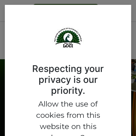
Become a Member
All Events
Nigeria
Respecting your
Get A Booth
privacy is our
priority.
Allow the use of
cookies from this
website on this