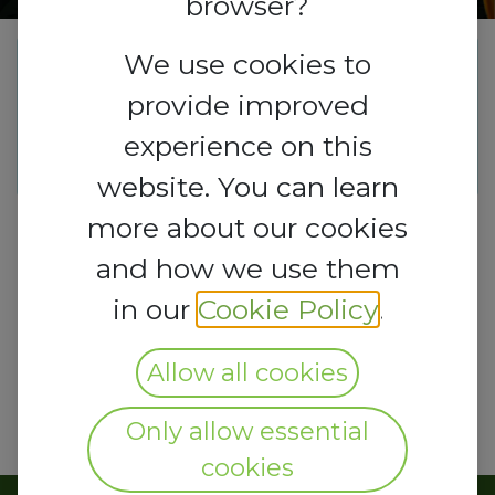
browser?
We use cookies to
This event is finished. It's no
provide improved
longer possible to book a
experience on this
booth.
website. You can learn
more about our cookies
and how we use them
in our
Cookie Policy
.
Allow all cookies
Only allow essential
cookies