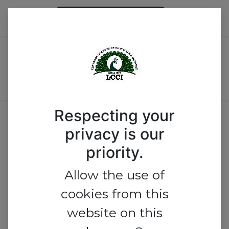
Become a Member
All Events
Nigeria
Respecting your
Call for Proposals
privacy is our
priority.
2026 LCCI MEMBERS'
Allow the use of
DAY CELEBRATION
cookies from this
website on this
Proposals are closed!