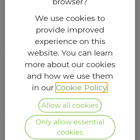
browser?
This event does not accept
We use cookies to
proposals.
provide improved
experience on this
Introduction
website. You can learn
more about our cookies
We will accept a broad range of
and how we use them
presentations, from reports on
in our
Cookie Policy
.
academic and commercial
projects to tutorials and case
Allow all cookies
studies. As long as the
presentation is interesting and
Only allow essential
cookies
potentially useful to the audience,