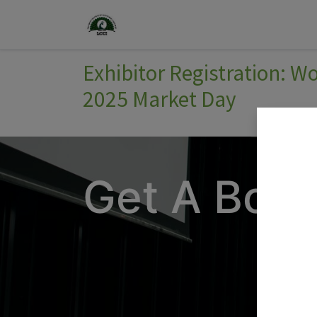
Home
Join Us
Events
Exhibitor Registration: 
2025 Market Day
Get A Boot