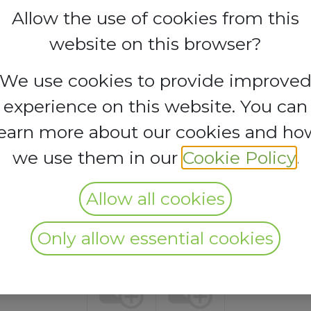
Allow the use of cookies from this
website on this browser?
s no longer possible to book a booth.
We use cookies to provide improve
experience on this website. You can
learn more about our cookies and ho
we use them in our
Cookie Policy
.
Allow all cookies
Only allow essential cookies
Silver
Bronze