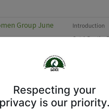
Forum
Courses
Business Directory
Cont
Women Group June
Introduction
Get A Booth
R
h
Respecting your
privacy is our priority