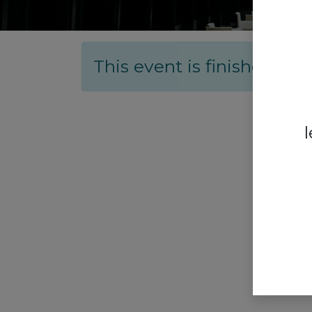
This event is finished. It'