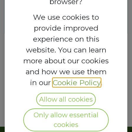
browser?
This event is finished. It's no
longer possible to book a
We use cookies to
booth.
provide improved
experience on this
website. You can learn
more about our cookies
and how we use them
in our
Cookie Policy
.
Allow all cookies
Only allow essential
cookies