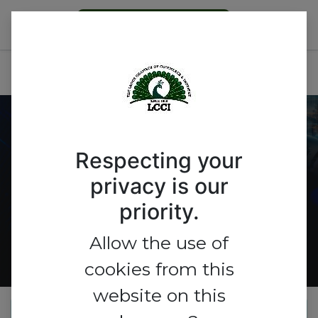
Become a Member
ICTEL Expo 2026
Get A Booth
Respecting your
privacy is our
priority.
Allow the use of
cookies from this
website on this