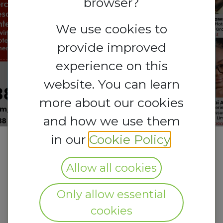
browser?
We use cookies to
provide improved
Registrations
Registrations
experience on this
are
open
Closed
website. You can learn
more about our cookies
and how we use them
in our
Cookie Policy
.
Allow all cookies
Only allow essential
cookies