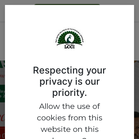
Become a Member
All Events
Nigeria
Respecting your
Tourism Meets
privacy is our
priority.
Innovation: Powered by
E-Commerce “Where
Allow the use of
cookies from this
Experiences and Digital
website on this
Commerce Converge.”