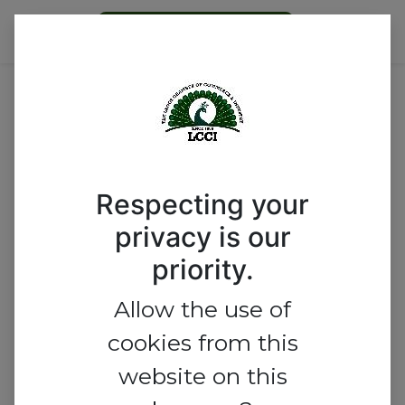
Become a Member
Email
Respecting your
Password
privacy is our
priority.
Allow the use of
Log in
cookies from this
website on this
Reset Password