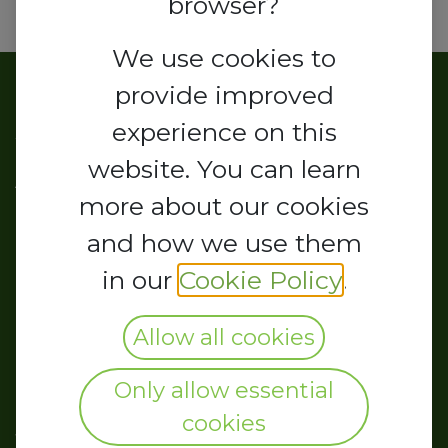
browser?
We use cookies to
provide improved
About us
experience on this
website. You can learn
As the business community's
more about our cookies
representative organ, the
and how we use them
Chamber is a leading voice of the
in our
Cookie Policy
.
Organized Private Sector in
Nigeria. It maintains regular
Allow all cookies
consultations on policies and
Only allow essential
measures affecting business and
cookies
the economy.