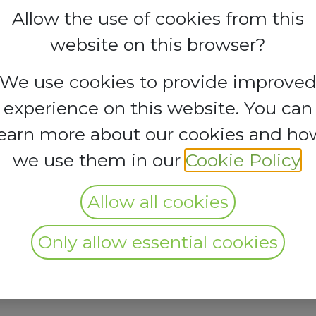
Allow the use of cookies from this
website on this browser?
We use cookies to provide improve
experience on this website. You can
learn more about our cookies and ho
we use them in our
Cookie Policy
.
Allow all cookies
Only allow essential cookies