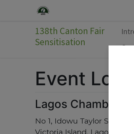
Home
Join Us
Events
138th Canton Fair
Int
Sensitisation
Com
Event Loca
Lagos Chamber of
No 1, Idowu Taylor Street,
Victoria Island, Lagos 10124