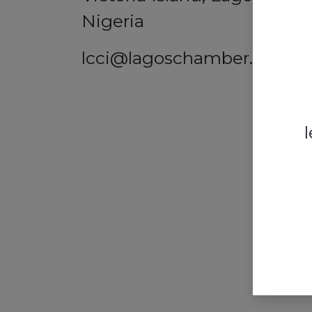
Nigeria
lcci@lagoschamber.com