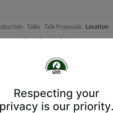
Forum
Courses
Business Directory
Cont
roduction
Talks
Talk Proposals
Location
munity
Get A Booth
Register
tion
 Commerce and Industry
Respecting your
privacy is our priority
1