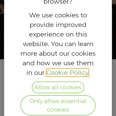
browser?
We use cookies to
Registrations
provide improved
Registrations
are
open
Closed
experience on this
website. You can learn
more about our cookies
and how we use them
in our
Cookie Policy
.
Allow all cookies
Only allow essential
cookies