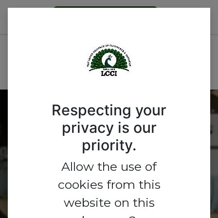
Become a Member
2026 Export Group Event-
From Indigenous Production
to Global Markets
Respecting your
privacy is our
2026 Export Group
priority.
Event- From Indigenous
Allow the use of
Production to Global
cookies from this
Markets
website on this