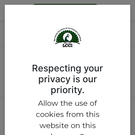
Become a Member
2026 Invest Nigeria
Conference & Expo
By Country
Respecting your
By Level
privacy is our
priority.
Allow the use of
No exhibitor found.
cookies from this
website on this