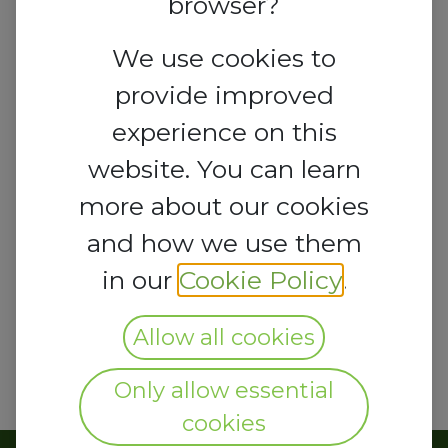
browser?
We use cookies to
provide improved
experience on this
website. You can learn
more about our cookies
and how we use them
in our
Cookie Policy
.
Allow all cookies
Only allow essential
cookies