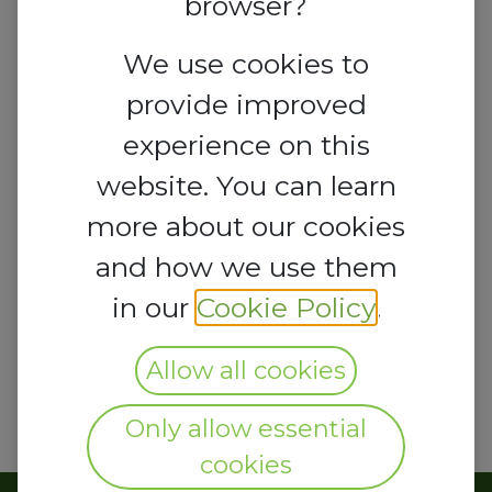
browser?
We use cookies to
provide improved
experience on this
website. You can learn
more about our cookies
and how we use them
in our
Cookie Policy
.
Allow all cookies
Only allow essential
cookies