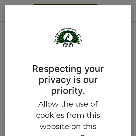
Become a Member
Afrexim Workshop
Event Location
Respecting your
Eko Hotel & Suites
privacy is our
priority.
Plot 1415 Adetokunbo Ademola
Street,
Allow the use of
Victoria Island,
cookies from this
website on this