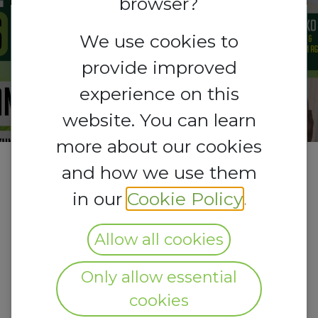
browser?
Registrations
We use cookies to
Registrations
are
open
provide improved
Closed
experience on this
website. You can learn
more about our cookies
and how we use them
in our
Cookie Policy
.
Allow all cookies
Only allow essential
cookies