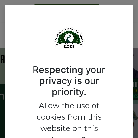
Become a Member
AGRIBUSINESS OUTLOOK
FOR 2026
Respecting your
privacy is our
AGRIBUSINESS
priority.
OUTLOOK FOR 2026
Allow the use of
cookies from this
website on this