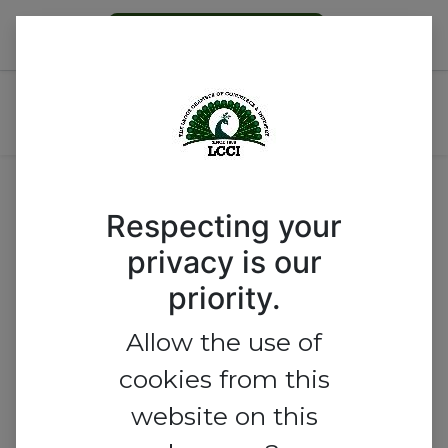
Become a Member
AGRO-ALLIED TRADE GROUP
MEETING
Respecting your
privacy is our
priority.
Allow the use of
cookies from this
website on this