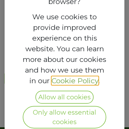
browser?
We use cookies to
provide improved
experience on this
website. You can learn
more about our cookies
and how we use them
REGISTER HERE
in our
Cookie Policy
.
Allow all cookies
Only allow essential
cookies