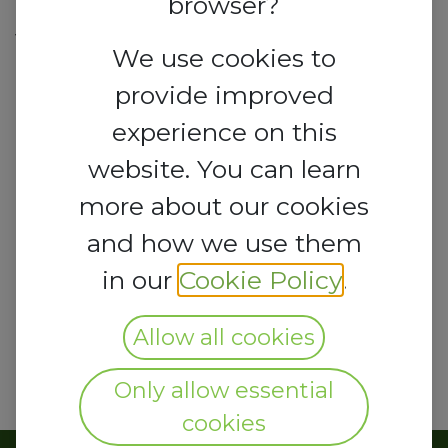
browser?
Taylor Street,
Victoria Island, Lagos 101241
We use cookies to
Nigeria
provide improved
experience on this
lcci@lagoschamber.com
website. You can learn
more about our cookies
and how we use them
in our
Cookie Policy
.
Allow all cookies
Only allow essential
cookies