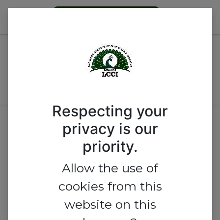
Become a Member
BUILDING SUSTAINABLE AND
STRONG INSTITUTION: ROLE
AND IMPACT OF
PROFESSIONALS
Respecting your
privacy is our
Event Location
priority.
Lagos Chamber of Commerce
Allow the use of
and Industry
cookies from this
website on this
Commerce House, No 1, Idowu