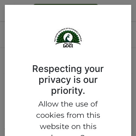
Become a Member
ECOWAS @ 50 THEMED:
REGIONAL INTEGRATION
Event Location
Respecting your
privacy is our
Lagos Chamber of Commerce
priority.
and Industry
Allow the use of
Commerce House, No 1, Idowu
cookies from this
Taylor Street,
website on this
Victoria Island, Lagos 101241