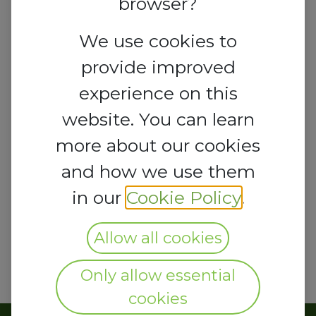
browser?
Nigeria
We use cookies to
lcci@lagoschamber.com
provide improved
experience on this
website. You can learn
more about our cookies
and how we use them
in our
Cookie Policy
.
Allow all cookies
Only allow essential
cookies