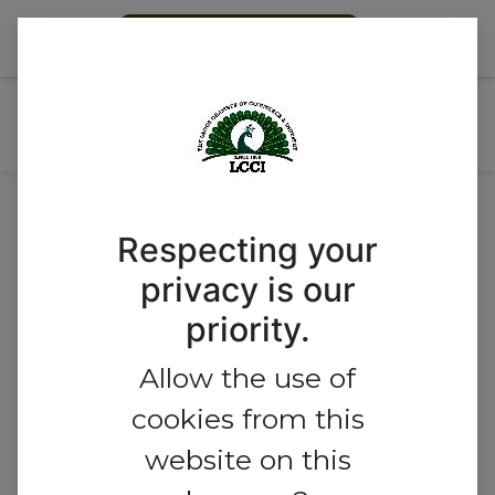
Become a Member
LCCI 2026 Security Meets
Business
No track found.
Respecting your
privacy is our
priority.
Allow the use of
cookies from this
website on this