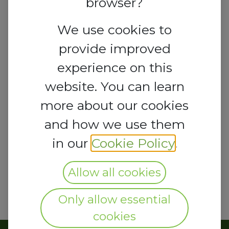
browser?
We use cookies to
provide improved
experience on this
website. You can learn
more about our cookies
and how we use them
in our
Cookie Policy
.
Allow all cookies
Only allow essential
cookies