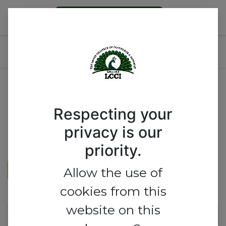
Become a Member
LCCI INDUSTRIAL SYMPOSIUM
Respecting your
privacy is our
priority.
REGISTER HERE
Allow the use of
cookies from this
website on this