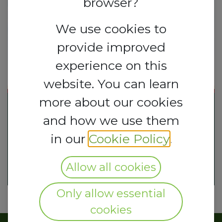
browser?
We use cookies to
provide improved
experience on this
website. You can learn
more about our cookies
and how we use them
in our
Cookie Policy
.
Allow all cookies
Only allow essential
cookies