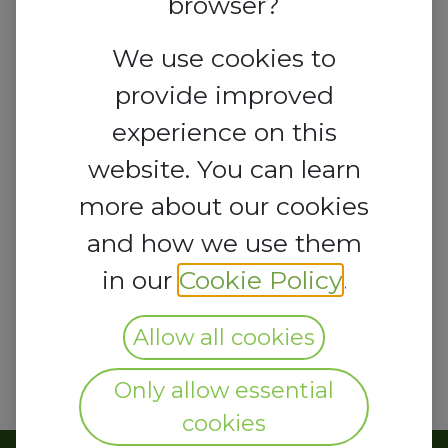
browser?
We use cookies to
provide improved
experience on this
website. You can learn
more about our cookies
and how we use them
in our
Cookie Policy
.
Allow all cookies
Only allow essential
cookies