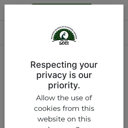
Become a Member
LCCI-KBL MSME Mini-
Business Bootcamp
Respecting your
privacy is our
priority.
Allow the use of
cookies from this
website on this