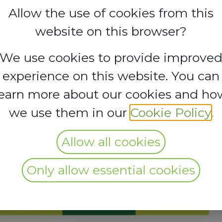
Allow the use of cookies from this
website on this browser?
We use cookies to provide improve
experience on this website. You can
learn more about our cookies and ho
we use them in our
Cookie Policy
.
Allow all cookies
Only allow essential cookies