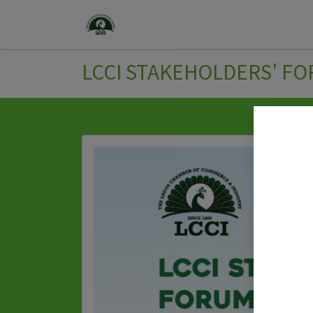
Home
Join Us
Events
LCCI STAKEHOLDERS' FO