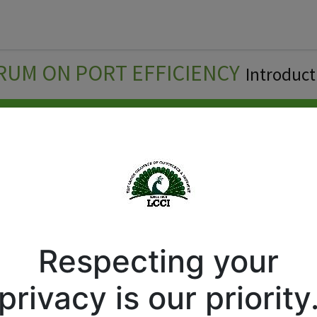
Forum
Courses
Business Directory
Cont
RUM ON PORT EFFICIENCY
Introduct
Respecting your
privacy is our priority