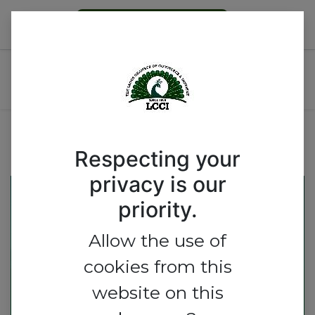
Become a Member
LPG & Downstream Natural
Gas Group Workshop
Respecting your
privacy is our
priority.
Allow the use of
cookies from this
website on this