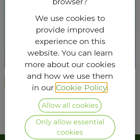
browser?
We use cookies to
provide improved
experience on this
website. You can learn
more about our cookies
and how we use them
REGISTER HERE​
in our
Cookie Policy
.
Allow all cookies
Only allow essential
cookies