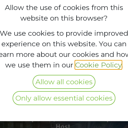
Allow the use of cookies from this
website on this browser?
N GROUP TRIP 
We use cookies to provide improve
experience on this website. You can
E ZONE
learn more about our cookies and ho
we use them in our
Cookie Policy
.
Allow all cookies
Only allow essential cookies