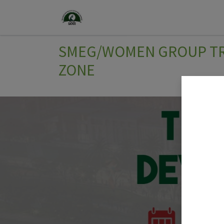
Home
Join Us
Events
SMEG/WOMEN GROUP TRI
ZONE