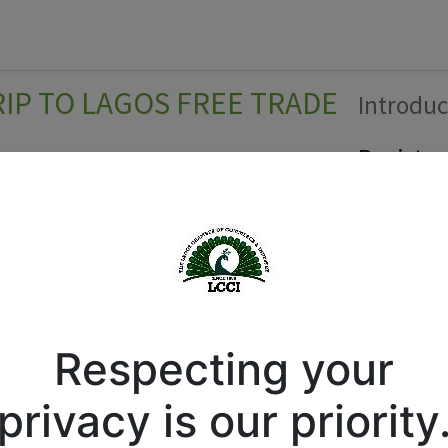
Forum
Courses
Business Directory
Cont
P TO LAGOS FREE TRADE
Introduc
Register
Respecting your
privacy is our priority