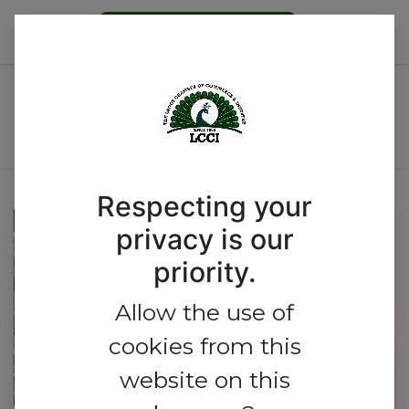
Become a Member
WOMEN GROUP'S
INTERNATIONAL WOMEN'S
DAY CELEBRATION
Respecting your
privacy is our
priority.
Allow the use of
cookies from this
website on this