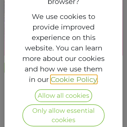
browser?
We use cookies to
provide improved
experience on this
website. You can learn
more about our cookies
REGISTER HERE​
and how we use them
in our
Cookie Policy
.
Allow all cookies
Only allow essential
cookies