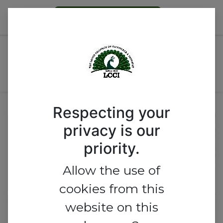
Become a Member
Nigeria’s Printing Industry:
Unlocking Opportunities,
Overcoming Challenges
Respecting your
privacy is our
priority.
Allow the use of
cookies from this
website on this