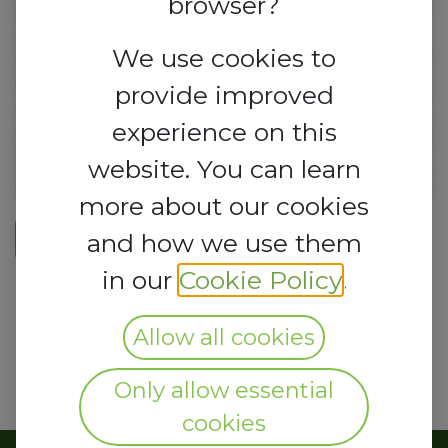
browser?
We use cookies to
provide improved
experience on this
website. You can learn
more about our cookies
Register Here
and how we use them
in our
Cookie Policy
.
Allow all cookies
Only allow essential
cookies