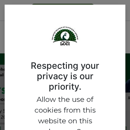
Become a Member
Nigeria’s Printing Industry:
Unlocking Opportunities,
Overcoming Challenges
Respecting your
privacy is our
Nigeria’s Printing
priority.
Industry: Unlocking
Allow the use of
Opportunities,
cookies from this
Overcoming Challenges
website on this