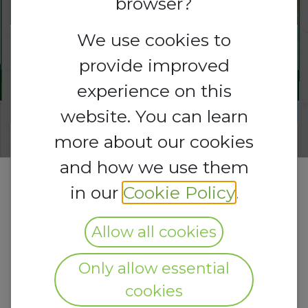
browser?
We use cookies to
Registrations
provide improved
Registrations
are
open
Closed
experience on this
website. You can learn
more about our cookies
and how we use them
in our
Cookie Policy
.
Allow all cookies
Only allow essential
cookies