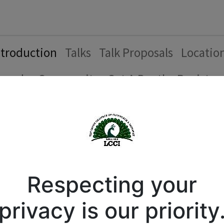
Forum
Courses
Business Directory
Cont
ntroduction
Talks
Talk Proposals
Locatio
genda
Community
Get A Booth
Register
Introduction
Respecting your
privacy is our priority