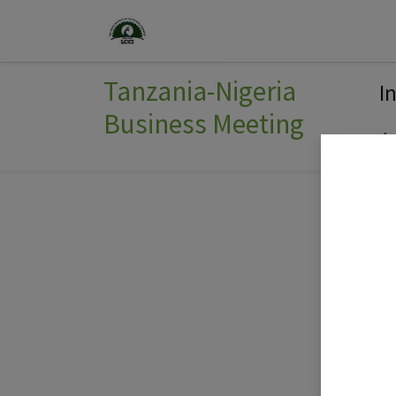
Home
Join Us
Events
Tanzania-Nigeria
I
Business Meeting
A