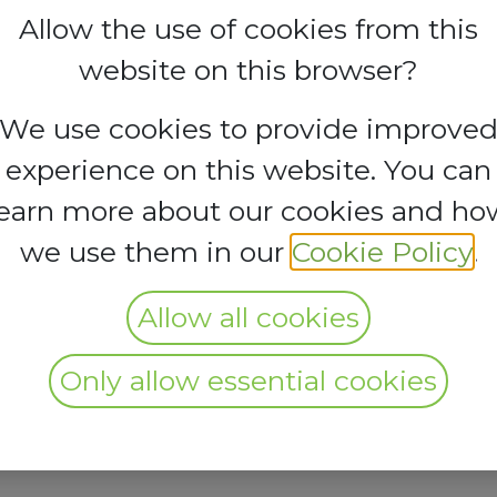
Allow the use of cookies from this
website on this browser?
We use cookies to provide improve
experience on this website. You can
learn more about our cookies and ho
we use them in our
Cookie Policy
.
Allow all cookies
Only allow essential cookies