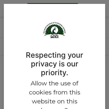
Become a Member
Tanzania-Nigeria Business
Meeting
Respecting your
No track found.
privacy is our
priority.
Allow the use of
cookies from this
website on this