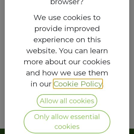
browser?
We use cookies to
provide improved
experience on this
website. You can learn
more about our cookies
and how we use them
in our
Cookie Policy
.
Allow all cookies
Only allow essential
cookies